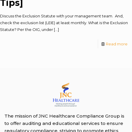
Tips]
Discuss the Exclusion Statute with your management team. And,
check the exclusion list (LEIE) at least monthly. What is the Exclusion
Statute? Per the OIG, under
[…]
Read more
The mission of JNC Healthcare Compliance Group is
to offer auditing and educational services to ensure
regulatory compliance, striving to promote ethics