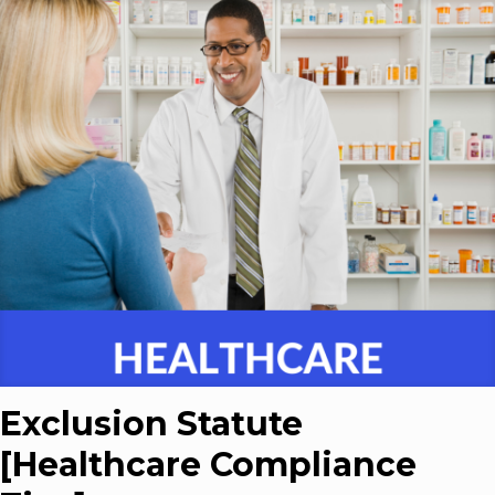
Exclusion Statute
[Healthcare Compliance