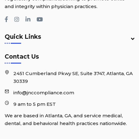
and integrity within physician practices.
Quick Links
Contact Us
2451 Cumberland Pkwy SE, Suite 3747, Atlanta, GA
30339
info@jnccompliance.com
9 am to 5 pm EST
We are based in Atlanta, GA, and service medical,
dental, and behavioral health practices nationwide.