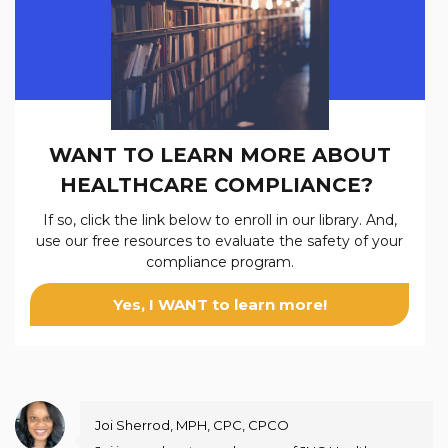
WANT TO LEARN MORE ABOUT
HEALTHCARE COMPLIANCE?
If so, click the link below to enroll in our
library. And,
use our free resources to evaluate the safety of your
compliance program.
Yes, I WANT to learn more!
Joi Sherrod, MPH, CPC, CPCO