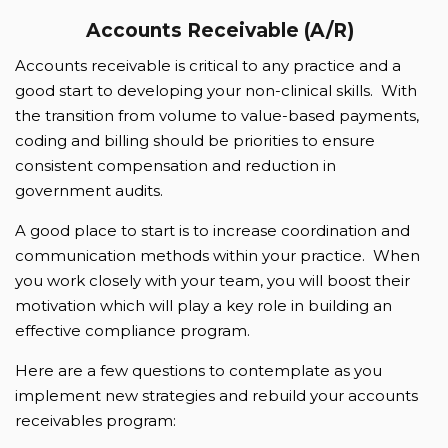
Accounts Receivable (A/R)
Accounts receivable is critical to any practice and a
good start to developing your non-clinical skills. With
the transition from volume to value-based payments,
coding and billing should be priorities to ensure
consistent compensation and reduction in
government audits.
A good place to start is to increase coordination and
communication methods within your practice. When
you work closely with your team, you will boost their
motivation which will play a key role in building an
effective compliance program.
Here are a few questions to contemplate as you
implement new strategies and rebuild your accounts
receivables program: