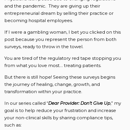
and the pandemic. They are giving up their
entrepreneurial dream by selling their practice or
becoming hospital employees.
If I were a gambling woman, I bet you clicked on this
post because you represent the person from both
surveys, ready to throw in the towel.
You are tired of the regulatory red tape stopping you
from what you love most… treating patients.
But there is still hope! Seeing these surveys begins
the journey of healing, change, growth, and
transformation within your practice.
In our series called “
Dear Provider: Don’t Give Up
,” my
goal is to help reduce your frustration and increase
your non-clinical skills by sharing compliance tips,
such as: