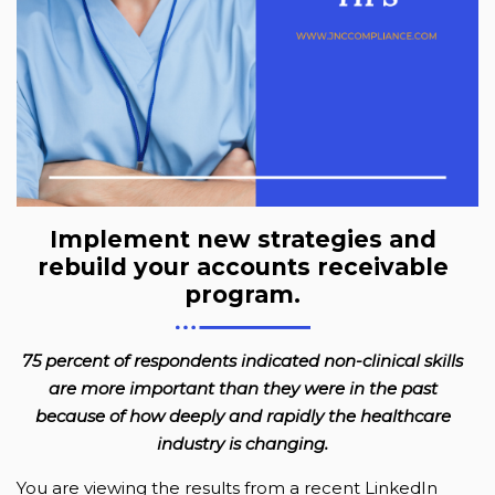
Implement new strategies and
rebuild your accounts receivable
program.
75 percent of respondents indicated non-clinical skills
are more important than they were in the past
because of how deeply and rapidly the healthcare
industry is changing.
You are viewing the results from a recent LinkedIn