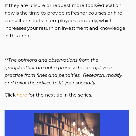
If they are unsure or request more tools/education,
now is the time to provide refresher courses or hire
consultants to train employees properly, which
increases your return on investment and knowledge
in this area.
**The opinions and observations from the
group/author are not a promise to exempt your
practice from fines and penalties. Research, modify
and tailor the advice to fit your specialty.
Click
here
for the next tip in the series.