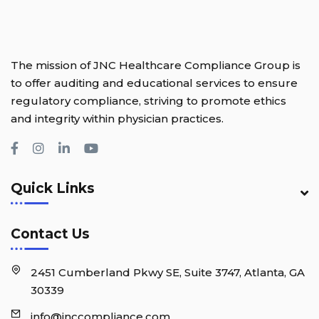
The mission of JNC Healthcare Compliance Group is
to offer auditing and educational services to ensure
regulatory compliance, striving to promote ethics
and integrity within physician practices.
Quick Links
Contact Us
2451 Cumberland Pkwy SE, Suite 3747, Atlanta, GA
30339
info@jnccompliance.com