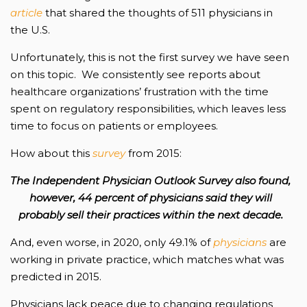
article
that shared the thoughts of 511 physicians in
the U.S.
Unfortunately, this is not the first survey we have seen
on this topic. We consistently see reports about
healthcare organizations’ frustration with the time
spent on regulatory responsibilities, which leaves less
time to focus on patients or employees.
How about this
survey
from 2015:
The Independent Physician Outlook Survey also found,
however, 44 percent of physicians said they will
probably sell their practices within the next decade.
And, even worse, in 2020, only 49.1% of
physicians
are
working in private practice, which matches what was
predicted in 2015.
Physicians lack peace due to changing regulations