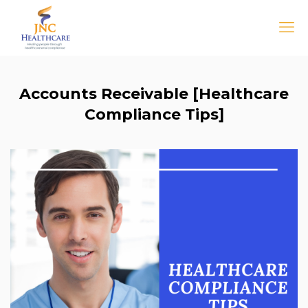
Accounts Receivable [Healthcare
Compliance Tips]