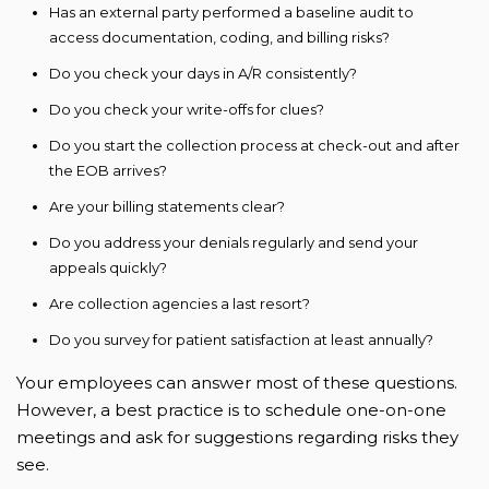
Has an external party performed a baseline audit to
access documentation, coding, and billing risks?
Do you check your days in A/R consistently?
Do you check your write-offs for clues?
Do you start the collection process at check-out and after
the EOB arrives?
Are your billing statements clear?
Do you address your denials regularly and send your
appeals quickly?
Are collection agencies a last resort?
Do you survey for patient satisfaction at least annually?
Your employees can answer most of these questions.
However, a best practice is to schedule one-on-one
meetings and ask for suggestions regarding risks they
see.