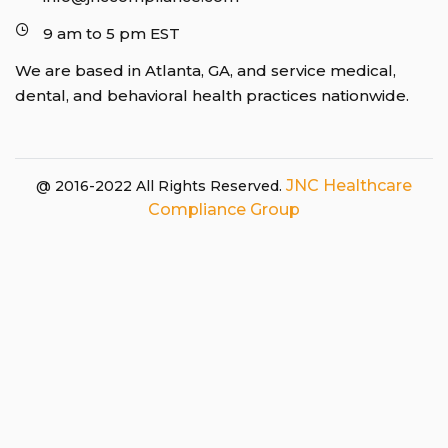
9 am to 5 pm EST
We are based in Atlanta, GA, and service medical,
dental, and behavioral health practices nationwide.
JNC Healthcare
@ 2016-2022 All Rights Reserved.
Compliance Group