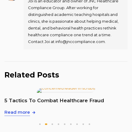
Joi is an educator and owner of JNC Healthcare
Compliance Group. After working for
distinguished academic teaching hospitals and
clinics, she is passionate about helping medical,
dental, and behavioral health practices rethink
healthcare compliance one trend at a time.
Contact Joi at info@jnccompliance.com.
Related Posts
T
5 Tactics To Combat Healthcare Fraud
R
Read more