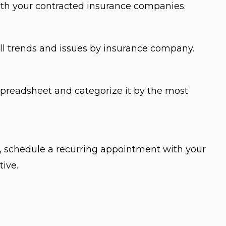
ith your contracted insurance companies.
all trends and issues by insurance company.
spreadsheet and categorize it by the most
 schedule a recurring appointment with your
tive.