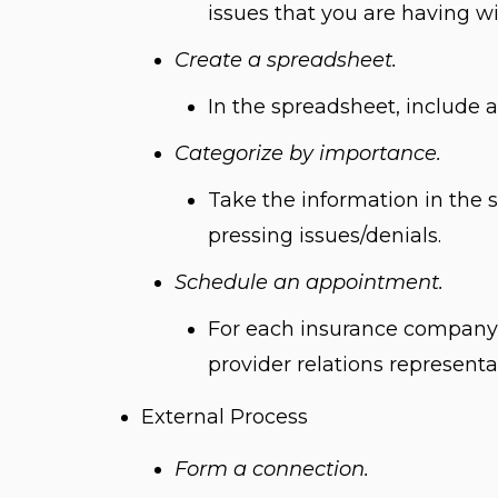
issues that you are having w
Create a spreadsheet.
In the spreadsheet, include 
Categorize by importance.
Take the information in the 
pressing issues/denials.
Schedule an appointment.
For each insurance company,
provider relations representa
External Process
Form a connection.