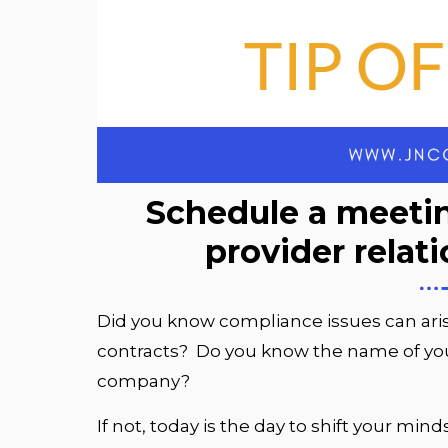
Schedule a meetin
provider relat
Did you know compliance issues can ari
contracts? Do you know the name of your
company?
If not, today is the day to shift your mi