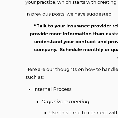
your practice, which starts with creating
In previous posts, we have suggested:
“Talk to your insurance provider re
provide more information than custo
understand your contract and prov
company. Schedule monthly or quar
Here are our thoughts on how to handle
such as:
Internal Process
Organize a meeting.
Use this time to connect wit