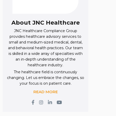
About JNC Healthcare
JNC Healthcare Compliance Group
provides healthcare advisory services to
small and medium-sized medical, dental,
and behavioral health practices. Our team
is skilled in a wide array of specialties with
an in-depth understanding of the
healthcare industry.
The healthcare field is continuously
changing. Let us embrace the changes, so
your focus is on patient care.
READ MORE