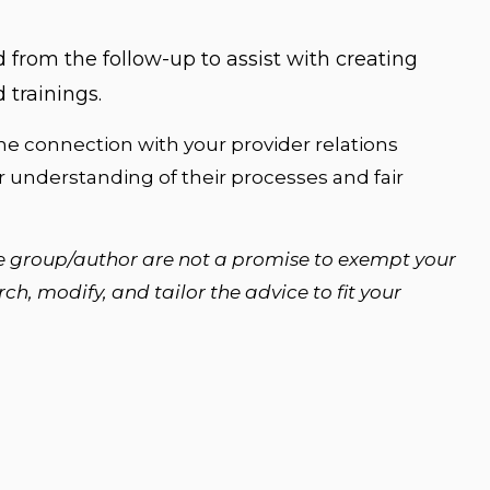
 from the follow-up to assist with creating
 trainings.
e connection with your provider relations
ar understanding of their processes and fair
e group/author are not a promise to exempt your
h, modify, and tailor the advice to fit your