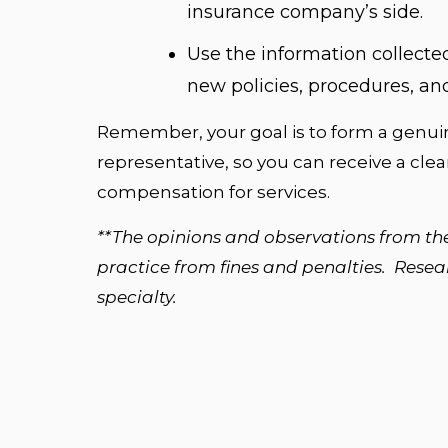
insurance company’s side.
Use the information collected
new policies, procedures, and
Remember, your goal is to form a genuin
representative, so you can receive a cle
compensation for services.
**The opinions and observations from th
practice from fines and penalties. Researc
specialty.