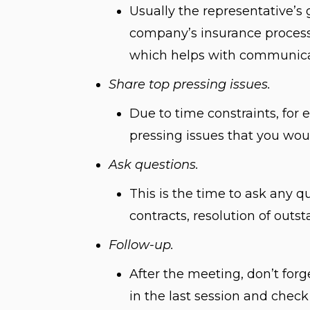
Usually the representative’s 
company’s insurance process.
which helps with communicat
Share top pressing issues.
Due to time constraints, for e
pressing issues that you woul
Ask questions.
This is the time to ask any 
contracts, resolution of out
Follow-up.
After the meeting, don’t forg
in the last session and check