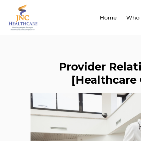
Home
Who 
Provider Relat
[Healthcare