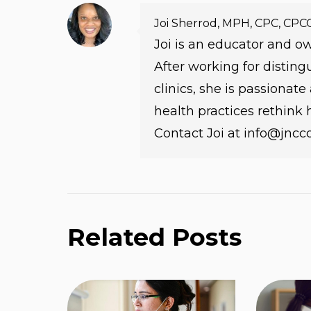
Joi Sherrod, MPH, CPC, CPC
Joi is an educator and 
After working for distin
clinics, she is passionat
health practices rethink
Contact Joi at info@jnc
Related Posts