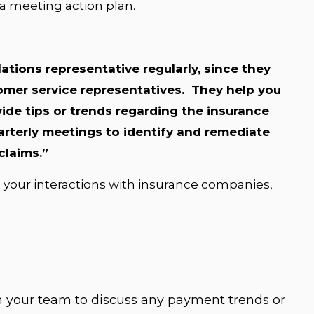
 a meeting action plan.
lations representative regularly, since they
mer service representatives. They help you
ide tips or trends regarding the insurance
terly meetings to identify and remediate
claims.”
 your interactions with insurance companies,
h your team to discuss any payment trends or