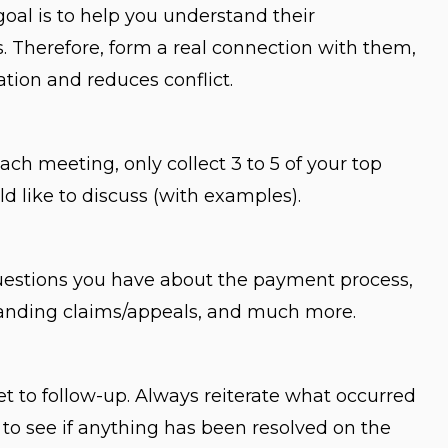
goal is to help you understand their
 Therefore, form a real connection with them,
ion and reduces conflict.
ach meeting, only collect 3 to 5 of your top
d like to discuss (with examples).
questions you have about the payment process,
standing claims/appeals, and much more.
et to follow-up. Always reiterate what occurred
 to see if anything has been resolved on the