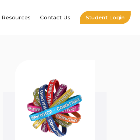
Resources
Contact Us
Student Login