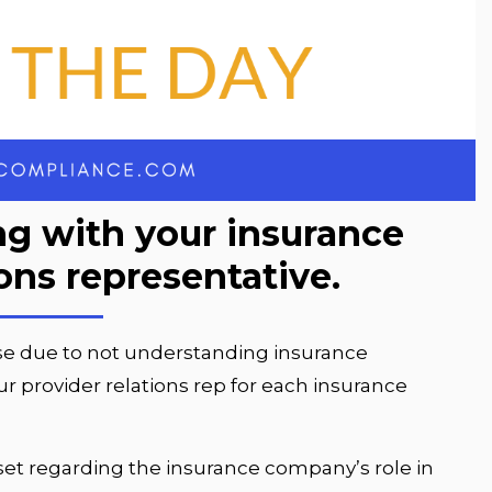
g with your insurance
ions representative.
se due to not understanding insurance
 provider relations rep for each insurance
ndset regarding the insurance company’s role in