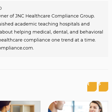
O
owner of JNC Healthcare Compliance Group.
guished academic teaching hospitals and
e about helping medical, dental, and behavioral
 healthcare compliance one trend at a time.
compliance.com.