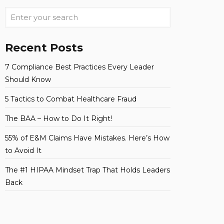
Recent Posts
7 Compliance Best Practices Every Leader
Should Know
5 Tactics to Combat Healthcare Fraud
The BAA – How to Do It Right!
55% of E&M Claims Have Mistakes. Here’s How
to Avoid It
The #1 HIPAA Mindset Trap That Holds Leaders
Back