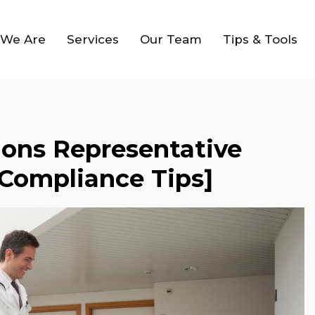
We Are
Services
Our Team
Tips & Tools
ions Representative
 Compliance Tips]