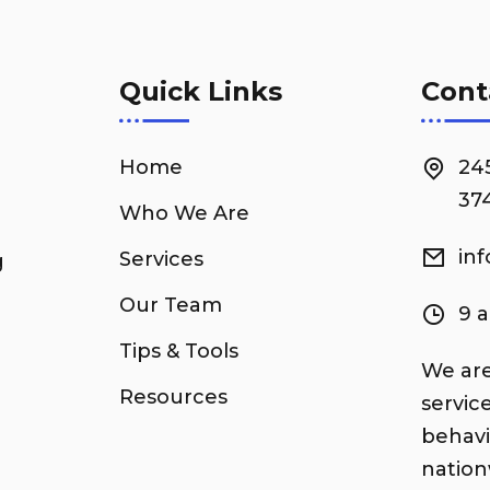
Quick Links
Cont
Home
24
374
Who We Are
in
Services
g
Our Team
9 
Tips & Tools
We are
Resources
servic
behavi
nation