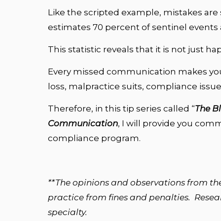
Like the scripted example, mistakes are 
estimates 70 percent of sentinel event
This statistic reveals that it is not just
Every missed communication makes your
loss, malpractice suits, compliance issu
Therefore, in this tip series called “
The B
Communication
, I will provide you com
compliance program.
**The opinions and observations from th
practice from fines and penalties. Researc
specialty.