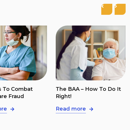
 – How To Do It
55% Of E&M Claims Have
Mistakes. Here’s How To
Avoid It
ore
Read more