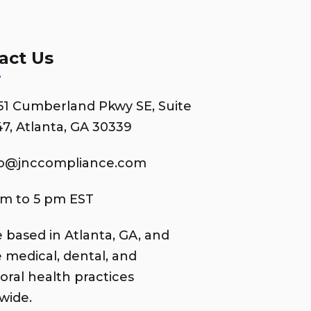
act Us
51 Cumberland Pkwy SE, Suite
7, Atlanta, GA 30339
fo@jnccompliance.com
am to 5 pm EST
 based in Atlanta, GA, and
e medical, dental, and
oral health practices
wide.