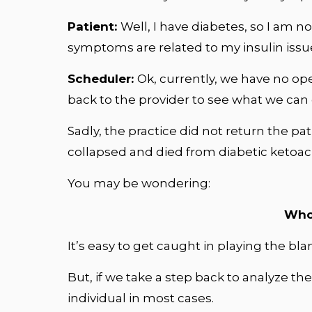
Patient:
Well, I have diabetes, so I am no
symptoms are related to my insulin issu
Scheduler:
Ok, currently, we have no op
back to the provider to see what we can do
Sadly, the practice did not return the pat
collapsed and died from diabetic ketoaci
You may be wondering:
Who 
It’s easy to get caught in playing the 
But, if we take a step back to analyze th
individual in most cases.