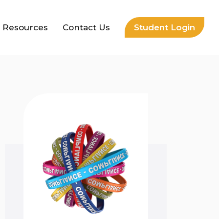
Resources
Contact Us
Student Login