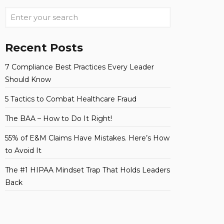
Recent Posts
7 Compliance Best Practices Every Leader
Should Know
5 Tactics to Combat Healthcare Fraud
The BAA – How to Do It Right!
55% of E&M Claims Have Mistakes. Here’s How
to Avoid It
The #1 HIPAA Mindset Trap That Holds Leaders
Back