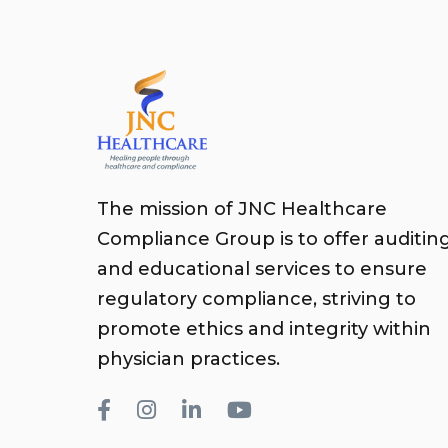
The mission of JNC Healthcare
Compliance Group is to offer auditin
and educational services to ensure
regulatory compliance, striving to
promote ethics and integrity within
physician practices.