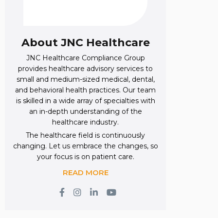
About JNC Healthcare
JNC Healthcare Compliance Group
provides healthcare advisory services to
small and medium-sized medical, dental,
and behavioral health practices. Our team
is skilled in a wide array of specialties with
an in-depth understanding of the
healthcare industry.
The healthcare field is continuously
changing. Let us embrace the changes, so
your focus is on patient care.
READ MORE