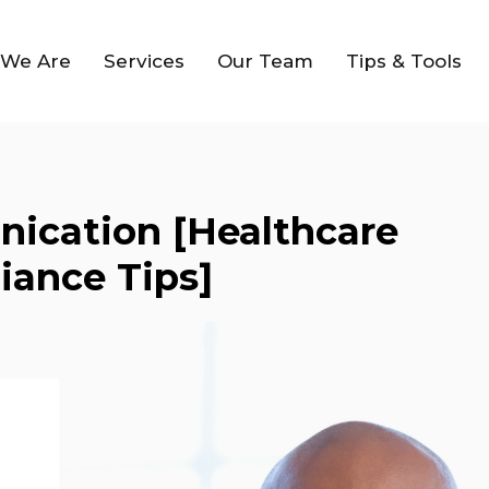
We Are
Services
Our Team
Tips & Tools
ication [Healthcare
iance Tips]