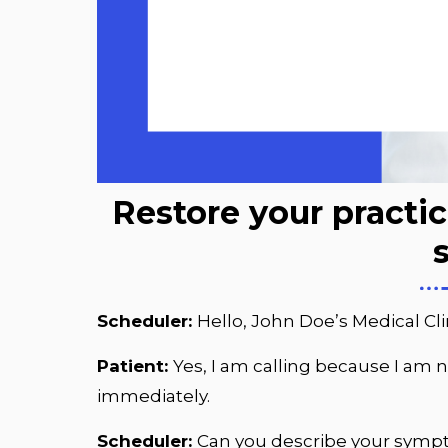
Restore your practi
Scheduler:
Hello, John Doe’s Medical Cli
Patient:
Yes, I am calling because I am n
immediately.
Scheduler:
Can you describe your sym