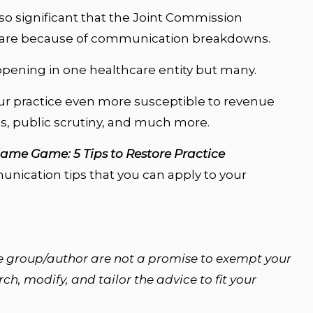
so significant that the Joint Commission
s are because of communication breakdowns.
 happening in one healthcare entity but many.
 practice even more susceptible to revenue
es, public scrutiny, and much more.
lame Game: 5 Tips to Restore Practice
munication tips that you can apply to your
e group/author are not a promise to exempt your
h, modify, and tailor the advice to fit your