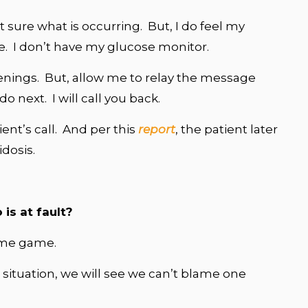
t sure what is occurring. But, I do feel my
e. I don’t have my glucose monitor.
enings. But, allow me to relay the message
 next. I will call you back.
ient’s call. And per this
report
, the patient later
dosis.
is at fault?
blame game.
e situation, we will see we can’t blame one