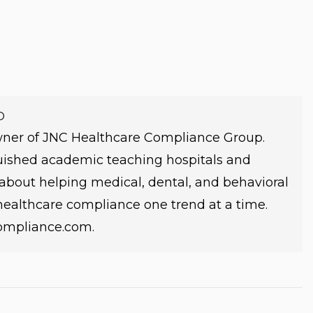
O
owner of JNC Healthcare Compliance Group.
guished academic teaching hospitals and
e about helping medical, dental, and behavioral
 healthcare compliance one trend at a time.
compliance.com.