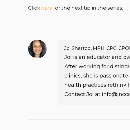
Click
here
for the next tip in the series.
Joi Sherrod, MPH, CPC, CPC
Joi is an educator and 
After working for distin
clinics, she is passionat
health practices rethink
Contact Joi at info@jnc