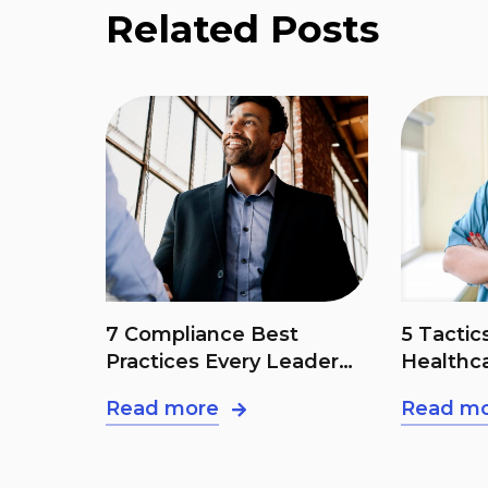
Related Posts
t
5 Tactics To Combat
The BAA
eader
Healthcare Fraud
Right!
Read more
Read m