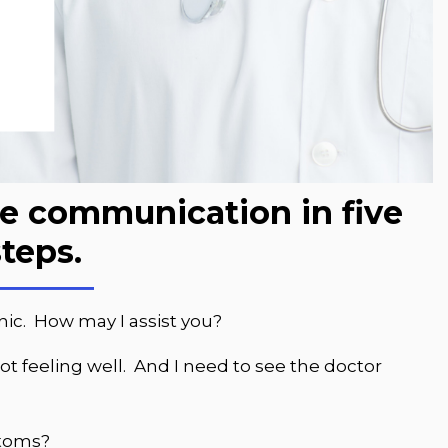
ce communication in five
steps.
nic. How may I assist you?
ot feeling well. And I need to see the doctor
ptoms?