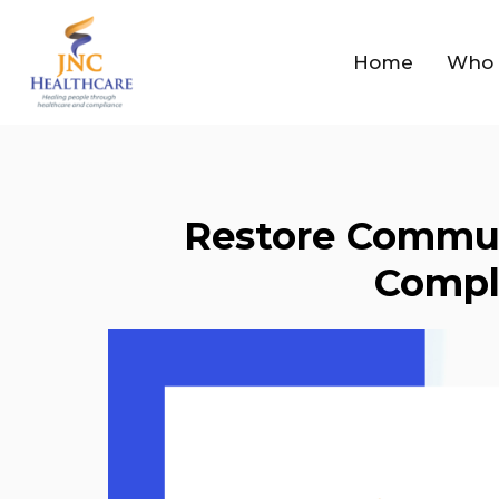
Home
Who 
Restore Commun
Compl