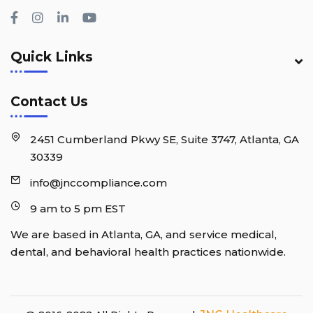
Quick Links
Contact Us
2451 Cumberland Pkwy SE, Suite 3747, Atlanta, GA
30339
info@jnccompliance.com
9 am to 5 pm EST
We are based in Atlanta, GA, and service medical,
dental, and behavioral health practices nationwide.