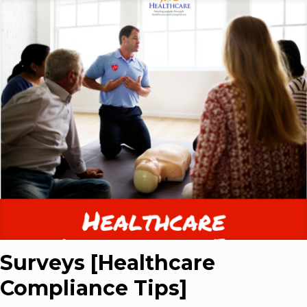
Surveys [Healthcare
Compliance Tips]