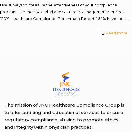
Use surveys to measure the effectiveness of your compliance
program. Per the SAI Global and Strategic Management Services
“2019 Healthcare Compliance Benchmark Report:” 64% have not
[…]
Read more
The mission of JNC Healthcare Compliance Group is
to offer auditing and educational services to ensure
regulatory compliance, striving to promote ethics
and integrity within physician practices.