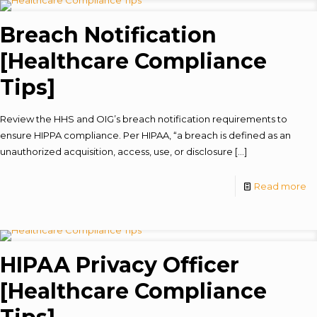
Breach Notification
[Healthcare Compliance
Tips]
Review the HHS and OIG’s breach notification requirements to
ensure HIPPA compliance. Per HIPAA, “a breach is defined as an
unauthorized acquisition, access, use, or disclosure
[…]
Read more
HIPAA Privacy Officer
[Healthcare Compliance