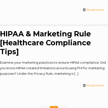
Read more
HIPAA & Marketing Rule
[Healthcare Compliance
Tips]
Examine your marketing practices to ensure HIPAA compliance. Did
you know HIPAA created limitations around using PHI for marketing
purposes? Under the Privacy Rule, marketing is
[…]
Read more