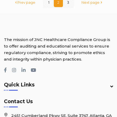
Prev page
1
2
3
Next page
The mission of JNC Healthcare Compliance Group is
to offer auditing and educational services to ensure
regulatory compliance, striving to promote ethics
and integrity within physician practices.
Quick Links
Contact Us
2451 Cumberland Pkwy SE, Suite 3747, Atlanta, GA