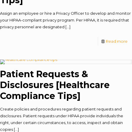
Tips]
Assign an employee or hire a Privacy Officer to develop and monitor
your HIPAA-compliant privacy program. Per HIPAA, it is required that
privacy personnel are designated
[…]
Read more
Patient Requests &
Disclosures [Healthcare
Compliance Tips]
Create policies and procedures regarding patient requests and
disclosures. Patient requests under HIPAA provide individuals the
right, under certain circumstances, to access, inspect and obtain
copies
[…]