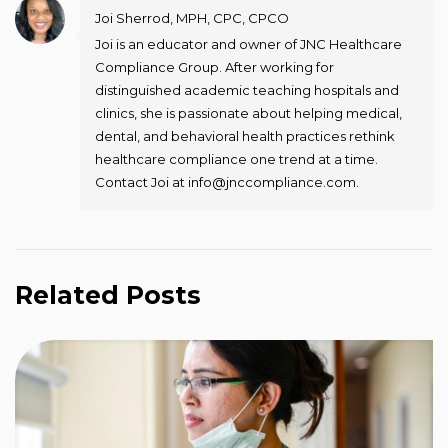
Joi Sherrod, MPH, CPC, CPCO
Joi is an educator and owner of JNC Healthcare
Compliance Group. After working for
distinguished academic teaching hospitals and
clinics, she is passionate about helping medical,
dental, and behavioral health practices rethink
healthcare compliance one trend at a time.
Contact Joi at info@jnccompliance.com.
Related Posts
T
R