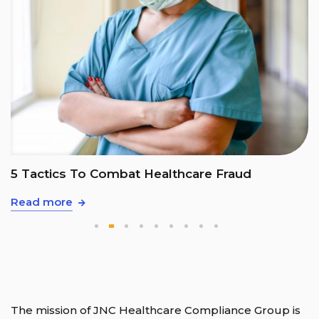
5 Tactics To Combat Healthcare Fraud
Read more
The mission of JNC Healthcare Compliance Group is