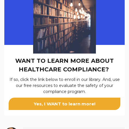
WANT TO LEARN MORE ABOUT
HEALTHCARE COMPLIANCE?
If so, click the link below to enroll in our
library. And, use
our free resources to evaluate the safety of your
compliance program.
Yes, I WANT to learn more!