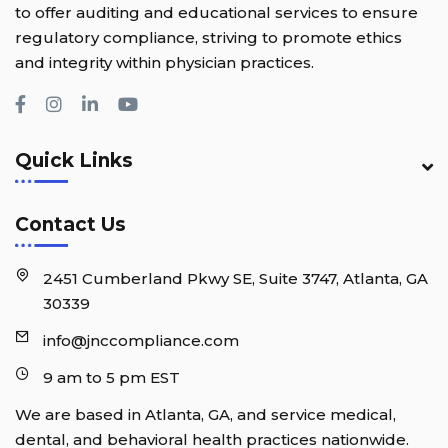
to offer auditing and educational services to ensure
regulatory compliance, striving to promote ethics
and integrity within physician practices.
Quick Links
Contact Us
2451 Cumberland Pkwy SE, Suite 3747, Atlanta, GA
30339
info@jnccompliance.com
9 am to 5 pm EST
We are based in Atlanta, GA, and service medical,
dental, and behavioral health practices nationwide.