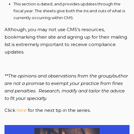
This section is dated, and provides updates through the
fiscal year. The sheets give both the ins and outs of what is
currently occurring within CMS.
Although, you may not use CMS’s resources,
bookmarking their site and signing up for their mailing
list is extremely important to receive compliance
updates.
**The opinions and observations from the group/author
are not a promise to exempt your practice from fines
and penalties. Research, modify and tailor the advice
to fit your specialty.
Click
here
for the next tip in the series.