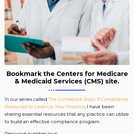
Bookmark the Centers for Medicare
& Medicaid Services (CMS) site.
In our series called
The Comeback Story: 9 Compliance
Resources to Level Up Your Practice
, I have been
sharing essential resources that any practice can utilize
to build an effective compliance program.
Resource number six is: