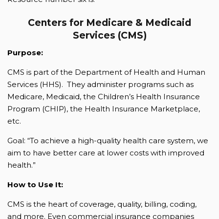
Centers for Medicare & Medicaid
Services (CMS)
Purpose:
CMS is part of the Department of Health and Human
Services (HHS). They administer programs such as
Medicare, Medicaid, the Children’s Health Insurance
Program (CHIP), the Health Insurance Marketplace,
etc.
Goal: “To achieve a high-quality health care system, we
aim to have better care at lower costs with improved
health.”
How to Use It:
CMS is the heart of coverage, quality, billing, coding,
and more. Even commercial insurance companies