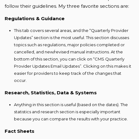
follow their guidelines. My three favorite sections are:
Regulations & Guidance
This tab covers several areas, and the “Quarterly Provider
Updates” section is the most useful. This section discusses
topics such as regulations, major policies completed or
cancelled, and new/revised manual instructions. At the
bottom of this section, you can click on “CMS Quarterly
Provider Updates Email Updates”. Clicking on this makes it
easier for providers to keep track of the changes that
occur.
Research, Statistics, Data & Systems
Anything in this section is useful (based on the dates). The
statistics and research section is especially important
because you can compare the results with your practice.
Fact Sheets