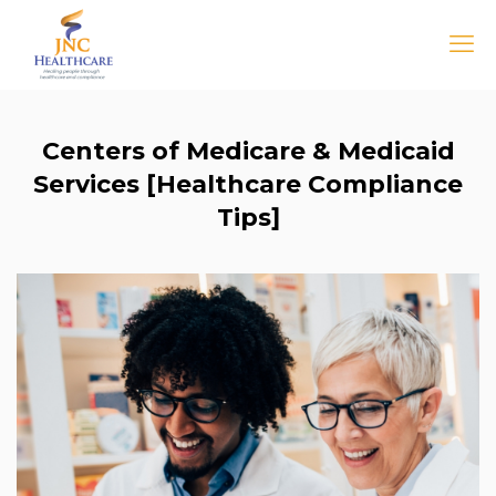
Centers of Medicare & Medicaid
Services [Healthcare Compliance
Tips]