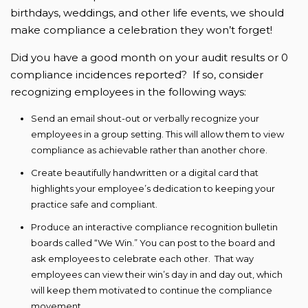
birthdays, weddings, and other life events, we should
make compliance a celebration they won’t forget!
Did you have a good month on your audit results or 0
compliance incidences reported? If so, consider
recognizing employees in the following ways:
Send an email shout-out or verbally recognize your
employees in a group setting. This will allow them to view
compliance as achievable rather than another chore.
Create beautifully handwritten or a digital card that
highlights your employee’s dedication to keeping your
practice safe and compliant.
Produce an interactive compliance recognition bulletin
boards called “We Win.” You can post to the board and
ask employees to celebrate each other. That way
employees can view their win’s day in and day out, which
will keep them motivated to continue the compliance
movement.