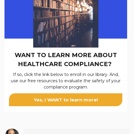
WANT TO LEARN MORE ABOUT
HEALTHCARE COMPLIANCE?
If so, click the link below to enroll in our
library. And,
use our free resources to evaluate the safety of your
compliance program.
Yes, I WANT to learn more!