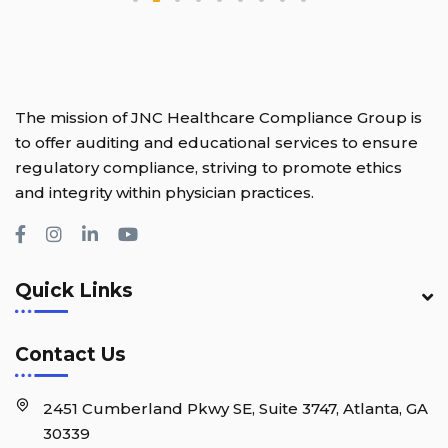
The mission of JNC Healthcare Compliance Group is
to offer auditing and educational services to ensure
regulatory compliance, striving to promote ethics
and integrity within physician practices.
Quick Links
Contact Us
2451 Cumberland Pkwy SE, Suite 3747, Atlanta, GA
30339