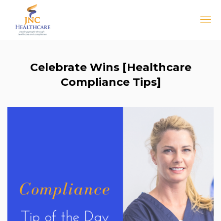
Celebrate Wins [Healthcare
Compliance Tips]