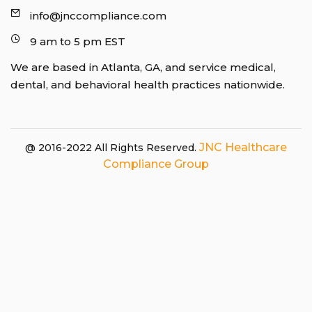
info@jnccompliance.com
9 am to 5 pm EST
We are based in Atlanta, GA, and service medical,
dental, and behavioral health practices nationwide.
JNC Healthcare
@ 2016-2022 All Rights Reserved.
Compliance Group