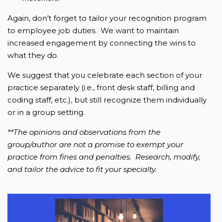
Again, don’t forget to tailor your recognition program
to employee job duties. We want to maintain
increased engagement by connecting the wins to
what they do.
We suggest that you celebrate each section of your
practice separately (i.e., front desk staff, billing and
coding staff, etc.), but still recognize them individually
or in a group setting.
**The opinions and observations from the
group/author are not a promise to exempt your
practice from fines and penalties. Research, modify,
and tailor the advice to fit your specialty.