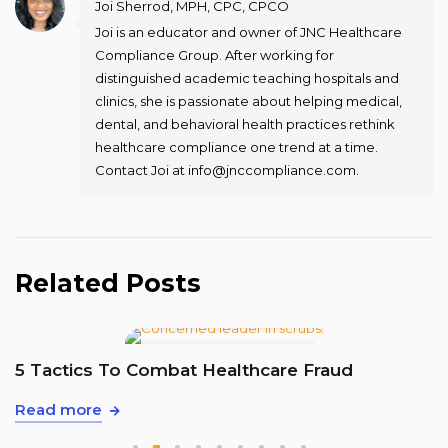
Joi Sherrod, MPH, CPC, CPCO
Joi is an educator and owner of JNC Healthcare
Compliance Group. After working for
distinguished academic teaching hospitals and
clinics, she is passionate about helping medical,
dental, and behavioral health practices rethink
healthcare compliance one trend at a time.
Contact Joi at info@jnccompliance.com.
Related Posts
T
5 Tactics To Combat Healthcare Fraud
R
Read more