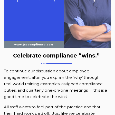
Celebrate compliance “wins.”
To continue our discussion about employee
engagement, after you explain the ‘why’ through
real-world training examples, assigned compliance
duties, and quarterly one-on-one meetings……this is a
good time to celebrate the wins!
All staff wants to feel part of the practice and that
their hard work paid off. Just like we celebrate